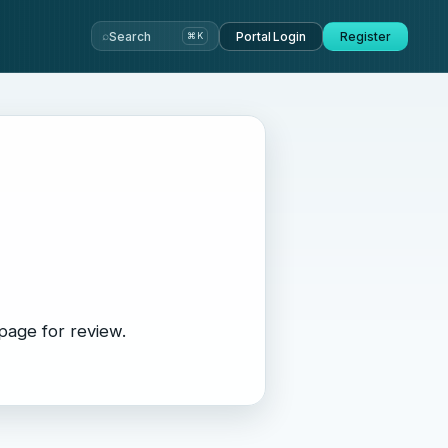
⌕
Search
Portal Login
Register
⌘K
page for review.