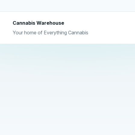
Cannabis Warehouse
Your home of Everything Cannabis