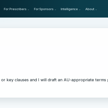
For Prescribers
For Sponsors
Intelligence
About
or key clauses and I will draft an AU-appropriate terms 