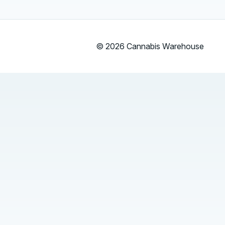
© 2026 Cannabis Warehouse