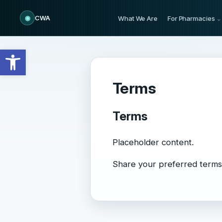
◉
CWA
What We Are
For Pharmacies
Open toolbar
Terms
Terms
Placeholder content.
Share your preferred terms 